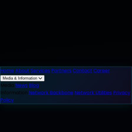
Indonesia
Home
About
Services
Partners
Contact
Career
Media & Information
Media
News
Blog
Information
Network Backbone
Network Utilities
Privacy
Policy