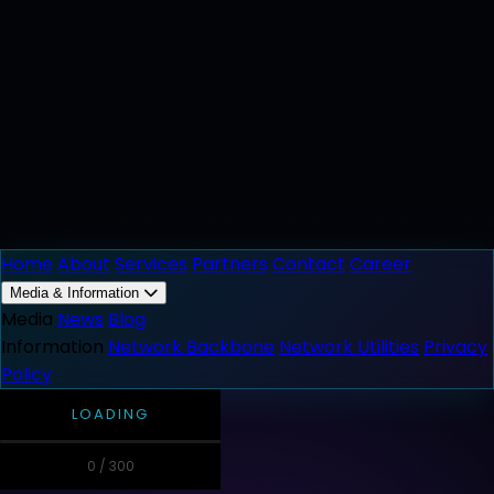
Indonesia
Home
About
Services
Partners
Contact
Career
Media & Information
Media
News
Blog
Information
Network Backbone
Network Utilities
Privacy
Policy
LOADING
0 / 300